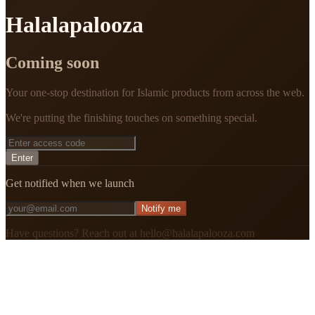
Halalapalooza
Coming soon
Your one-stop destination for Islamic products from across the web.
We're putting the finishing touches on something special.
Enter
Get notified when we launch
Notify me
Have questions? Reach out at hello@halalapalooza.com