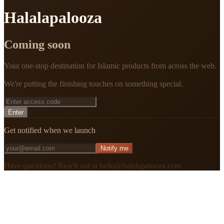
Halalapalooza
Coming soon
Your one-stop destination for Islamic products from across the web.
We're putting the finishing touches on something special.
Enter
Get notified when we launch
Notify me
Have questions? Reach out at hello@halalapalooza.com