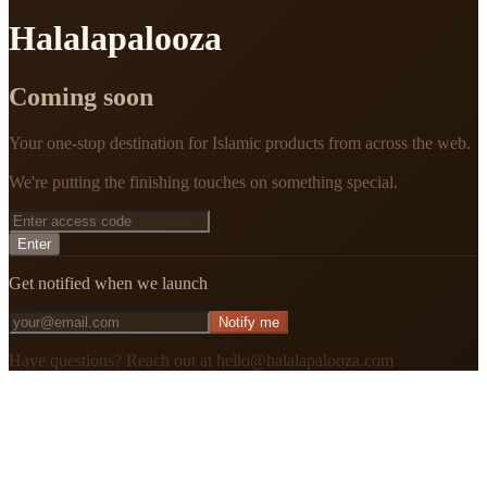
Halalapalooza
Coming soon
Your one-stop destination for Islamic products from across the web.
We're putting the finishing touches on something special.
Enter
Get notified when we launch
Notify me
Have questions? Reach out at hello@halalapalooza.com