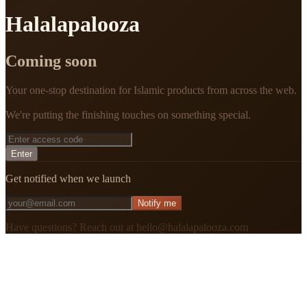
Halalapalooza
Coming soon
Your one-stop destination for Islamic products from across the web.
We're putting the finishing touches on something special.
Enter
Get notified when we launch
Notify me
Have questions? Reach out at hello@halalapalooza.com