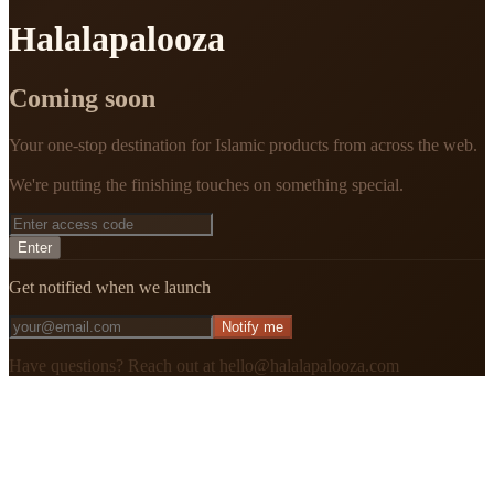
Halalapalooza
Coming soon
Your one-stop destination for Islamic products from across the web.
We're putting the finishing touches on something special.
Enter
Get notified when we launch
Notify me
Have questions? Reach out at hello@halalapalooza.com