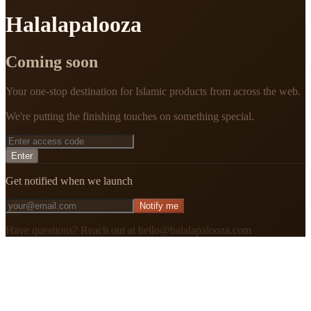
Halalapalooza
Coming soon
Your one-stop destination for Islamic products from across the web.
We're putting the finishing touches on something special.
Enter
Get notified when we launch
Notify me
Have questions? Reach out at hello@halalapalooza.com