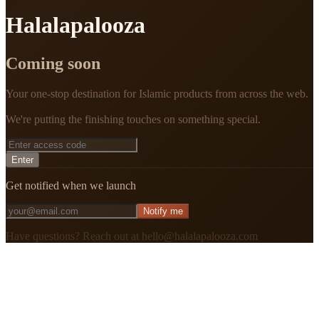
Halalapalooza
Coming soon
Your one-stop destination for Islamic products from across the web.
We're putting the finishing touches on something special.
Enter
Get notified when we launch
Notify me
Have questions? Reach out at hello@halalapalooza.com