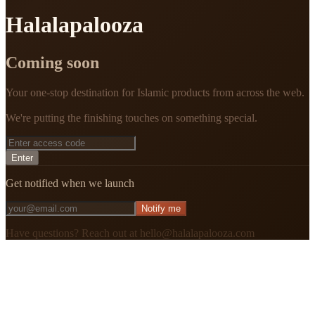
Halalapalooza
Coming soon
Your one-stop destination for Islamic products from across the web.
We're putting the finishing touches on something special.
Enter
Get notified when we launch
Notify me
Have questions? Reach out at hello@halalapalooza.com