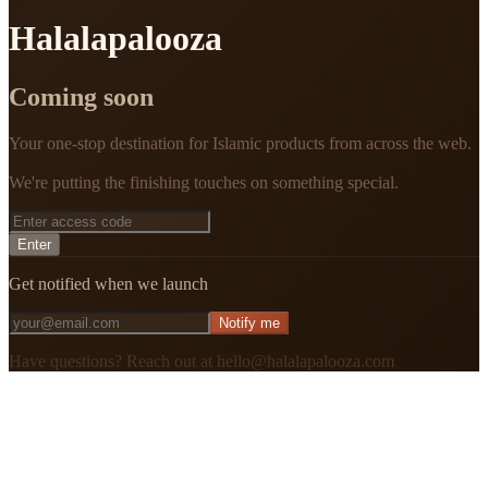
Halalapalooza
Coming soon
Your one-stop destination for Islamic products from across the web.
We're putting the finishing touches on something special.
Enter
Get notified when we launch
Notify me
Have questions? Reach out at hello@halalapalooza.com