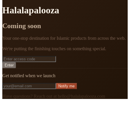
Halalapalooza
Coming soon
Your one-stop destination for Islamic products from across the web.
We're putting the finishing touches on something special.
Enter
Get notified when we launch
Notify me
Have questions? Reach out at hello@halalapalooza.com