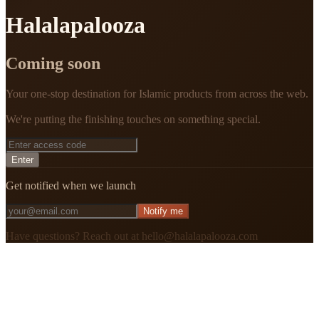
Halalapalooza
Coming soon
Your one-stop destination for Islamic products from across the web.
We're putting the finishing touches on something special.
Enter
Get notified when we launch
Notify me
Have questions? Reach out at hello@halalapalooza.com