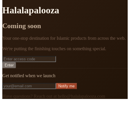
Halalapalooza
Coming soon
Your one-stop destination for Islamic products from across the web.
We're putting the finishing touches on something special.
Enter
Get notified when we launch
Notify me
Have questions? Reach out at hello@halalapalooza.com