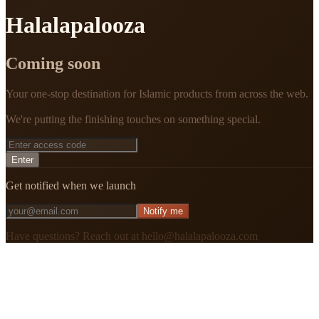
Halalapalooza
Coming soon
Your one-stop destination for Islamic products from across the web.
We're putting the finishing touches on something special.
Enter
Get notified when we launch
Notify me
Have questions? Reach out at hello@halalapalooza.com