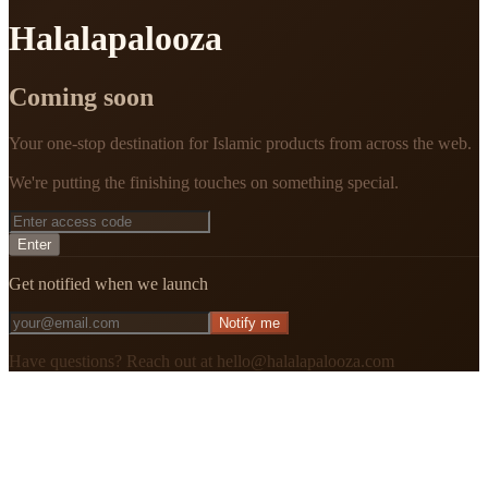
Halalapalooza
Coming soon
Your one-stop destination for Islamic products from across the web.
We're putting the finishing touches on something special.
Enter
Get notified when we launch
Notify me
Have questions? Reach out at hello@halalapalooza.com