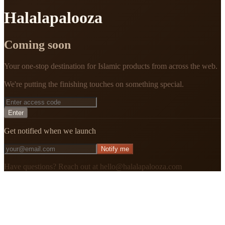
Halalapalooza
Coming soon
Your one-stop destination for Islamic products from across the web.
We're putting the finishing touches on something special.
Enter
Get notified when we launch
Notify me
Have questions? Reach out at hello@halalapalooza.com