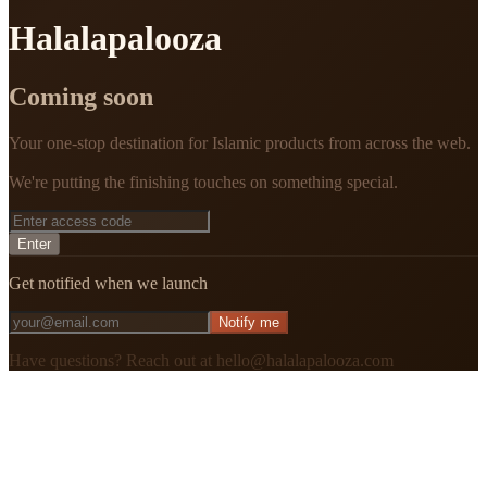
Halalapalooza
Coming soon
Your one-stop destination for Islamic products from across the web.
We're putting the finishing touches on something special.
Enter
Get notified when we launch
Notify me
Have questions? Reach out at hello@halalapalooza.com