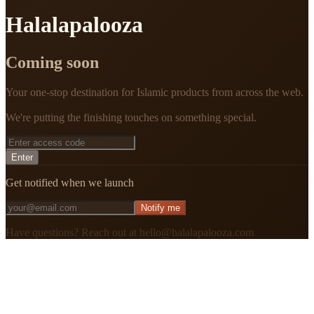
Halalapalooza
Coming soon
Your one-stop destination for Islamic products from across the web.
We're putting the finishing touches on something special.
Enter
Get notified when we launch
Notify me
Have questions? Reach out at hello@halalapalooza.com