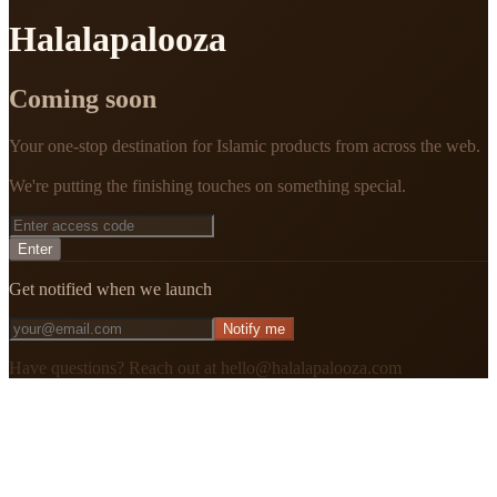
Halalapalooza
Coming soon
Your one-stop destination for Islamic products from across the web.
We're putting the finishing touches on something special.
Enter
Get notified when we launch
Notify me
Have questions? Reach out at hello@halalapalooza.com