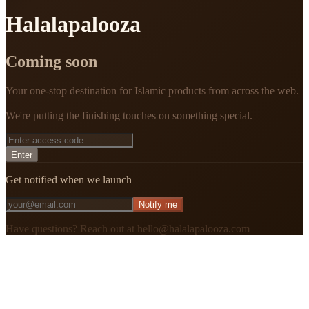
Halalapalooza
Coming soon
Your one-stop destination for Islamic products from across the web.
We're putting the finishing touches on something special.
Enter
Get notified when we launch
Notify me
Have questions? Reach out at hello@halalapalooza.com