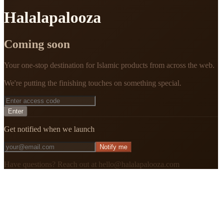
Halalapalooza
Coming soon
Your one-stop destination for Islamic products from across the web.
We're putting the finishing touches on something special.
Enter
Get notified when we launch
Notify me
Have questions? Reach out at hello@halalapalooza.com