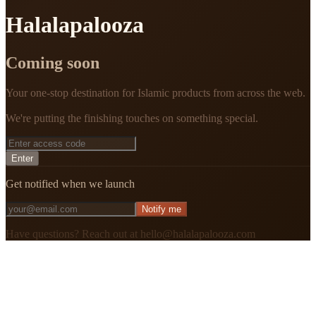
Halalapalooza
Coming soon
Your one-stop destination for Islamic products from across the web.
We're putting the finishing touches on something special.
Enter
Get notified when we launch
Notify me
Have questions? Reach out at hello@halalapalooza.com