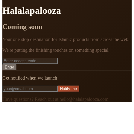
Halalapalooza
Coming soon
Your one-stop destination for Islamic products from across the web.
We're putting the finishing touches on something special.
Enter
Get notified when we launch
Notify me
Have questions? Reach out at hello@halalapalooza.com