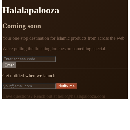
Halalapalooza
Coming soon
Your one-stop destination for Islamic products from across the web.
We're putting the finishing touches on something special.
Enter
Get notified when we launch
Notify me
Have questions? Reach out at hello@halalapalooza.com