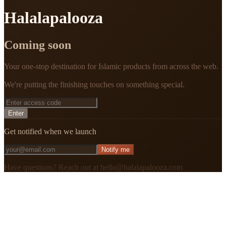
Halalapalooza
Coming soon
Your one-stop destination for Islamic products from across the web.
We're putting the finishing touches on something special.
Enter
Get notified when we launch
Notify me
Have questions? Reach out at hello@halalapalooza.com