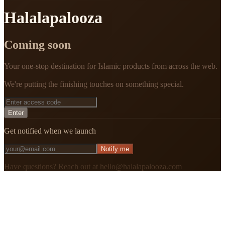
Halalapalooza
Coming soon
Your one-stop destination for Islamic products from across the web.
We're putting the finishing touches on something special.
Enter
Get notified when we launch
Notify me
Have questions? Reach out at hello@halalapalooza.com