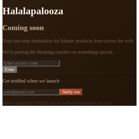
Halalapalooza
Coming soon
Your one-stop destination for Islamic products from across the web.
We're putting the finishing touches on something special.
Enter
Get notified when we launch
Notify me
Have questions? Reach out at hello@halalapalooza.com