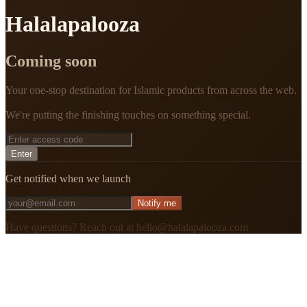
Halalapalooza
Coming soon
Your one-stop destination for Islamic products from across the web.
We're putting the finishing touches on something special.
Enter
Get notified when we launch
Notify me
Have questions? Reach out at hello@halalapalooza.com