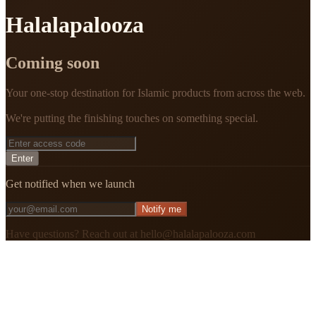
Halalapalooza
Coming soon
Your one-stop destination for Islamic products from across the web.
We're putting the finishing touches on something special.
Enter
Get notified when we launch
Notify me
Have questions? Reach out at hello@halalapalooza.com