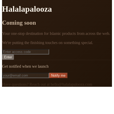
Halalapalooza
Coming soon
Your one-stop destination for Islamic products from across the web.
We're putting the finishing touches on something special.
Enter
Get notified when we launch
Notify me
Have questions? Reach out at hello@halalapalooza.com