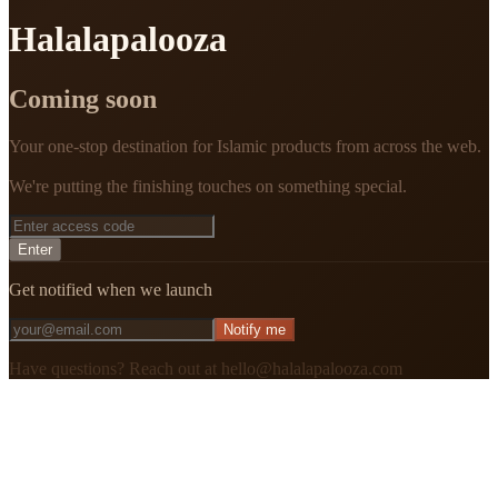
Halalapalooza
Coming soon
Your one-stop destination for Islamic products from across the web.
We're putting the finishing touches on something special.
Enter
Get notified when we launch
Notify me
Have questions? Reach out at hello@halalapalooza.com