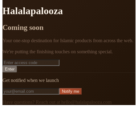
Halalapalooza
Coming soon
Your one-stop destination for Islamic products from across the web.
We're putting the finishing touches on something special.
Enter
Get notified when we launch
Notify me
Have questions? Reach out at hello@halalapalooza.com