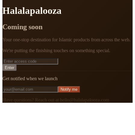
Halalapalooza
Coming soon
Your one-stop destination for Islamic products from across the web.
We're putting the finishing touches on something special.
Enter
Get notified when we launch
Notify me
Have questions? Reach out at hello@halalapalooza.com