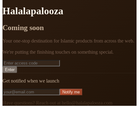
Halalapalooza
Coming soon
Your one-stop destination for Islamic products from across the web.
We're putting the finishing touches on something special.
Enter
Get notified when we launch
Notify me
Have questions? Reach out at hello@halalapalooza.com