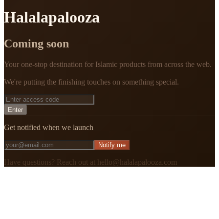
Halalapalooza
Coming soon
Your one-stop destination for Islamic products from across the web.
We're putting the finishing touches on something special.
Enter
Get notified when we launch
Notify me
Have questions? Reach out at hello@halalapalooza.com