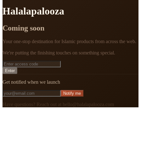
Halalapalooza
Coming soon
Your one-stop destination for Islamic products from across the web.
We're putting the finishing touches on something special.
Enter
Get notified when we launch
Notify me
Have questions? Reach out at hello@halalapalooza.com