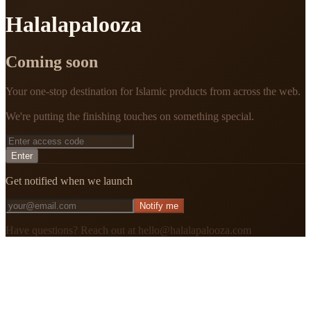
Halalapalooza
Coming soon
Your one-stop destination for Islamic products from across the web.
We're putting the finishing touches on something special.
Enter
Get notified when we launch
Notify me
Have questions? Reach out at hello@halalapalooza.com